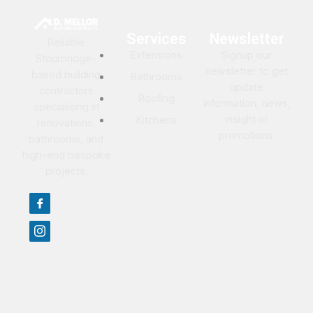
Services
Newsletter
Reliable
Extensions
Signup our
Stourbridge-
newsletter to get
based building
Bathrooms
update
contractors
Roofing
information, news,
specialising in
insight or
Kitchens
renovations,
promotions.
bathrooms, and
high-end bespoke
projects.