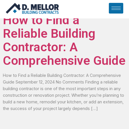
Archives
How to Find a
Reliable Building
Contractor: A
Comprehensive Guide
How to Find a Reliable Building Contractor: A Comprehensive
Guide September 12, 2024 No Comments Finding a reliable
building contractor is one of the most important steps in any
construction or renovation project. Whether you’re planning to
build a new home, remodel your kitchen, or add an extension,
the success of your project largely depends […]